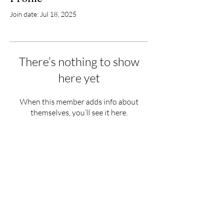
Join date: Jul 18, 2025
There’s nothing to show
here yet
When this member adds info about
themselves, you’ll see it here.
Hours
Monday - Saturday