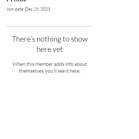
Join date: Dec 29, 2023
There’s nothing to show
here yet
When this member adds info about
themselves, you’ll see it here.
Hours
Monday - Saturday