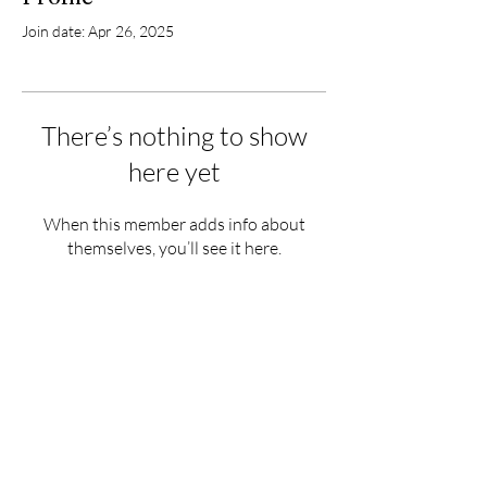
Join date: Apr 26, 2025
There’s nothing to show
here yet
When this member adds info about
themselves, you’ll see it here.
Hours
Monday - Saturday