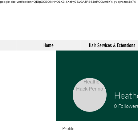
google-site-verification=QEIpXCi9JfNHnO1X3-4XzHy7Sv9AJlFS64nRODvm6Y4
gv-xjvqzox4e74
Home
Hair Services & Extensions
Heath
0
Follower
Profile