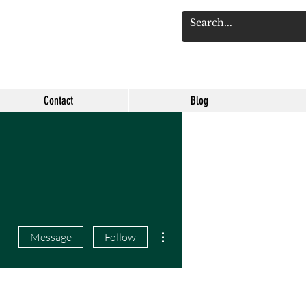
Log 
Contact
Blog
More actions
Message
Follow