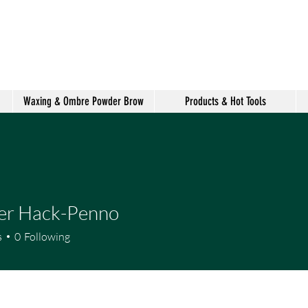
shake hair salon
Waxing & Ombre Powder Brow
Products & Hot Tools
er Hack-Penno
s
0
Following