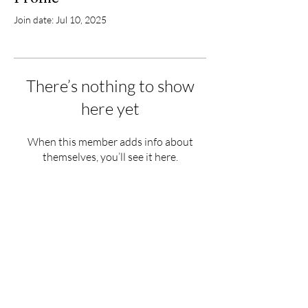
Join date: Jul 10, 2025
There’s nothing to show
here yet
When this member adds info about
themselves, you’ll see it here.
Hours
Monday - Saturday