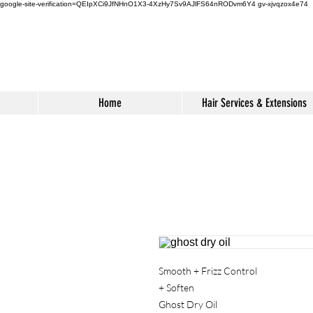
google-site-verification=QEIpXCi9JfNHnO1X3-4XzHy7Sv9AJlFS64nRODvm6Y4
gv-xjvqzox4e74
Home
Hair Services & Extensions
Smooth + Frizz Control
+ Soften
Ghost Dry Oil