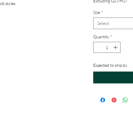
Excluding GST/HST
ld styles
Size
*
Select
Quantity
*
Expected to ship by