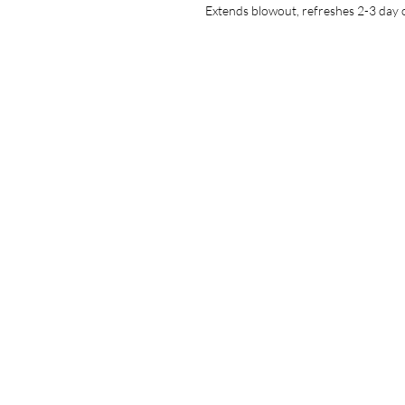
Extends blowout, refreshes 2-3 day o