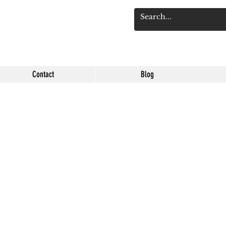
Log 
Contact
Blog