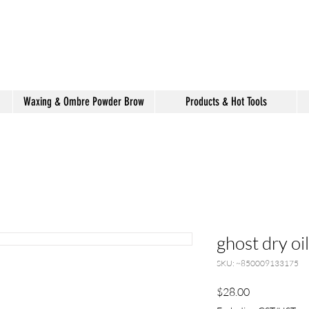
shake hair salon
Waxing & Ombre Powder Brow
Products & Hot Tools
ghost dry oil
SKU: ~850009133175
Price
$28.00