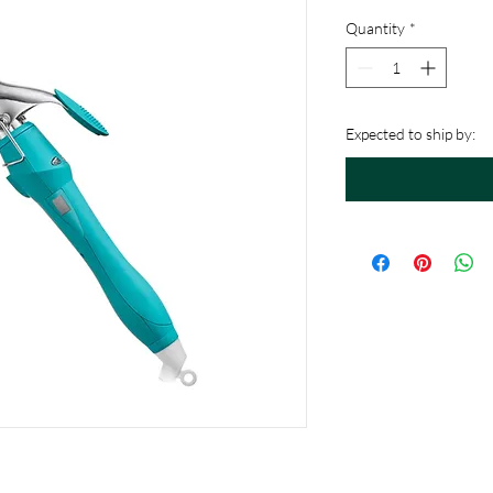
Quantity
*
Expected to ship by: