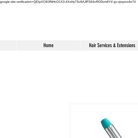
google-site-verification=QEIpXCi9JfNHnO1X3-4XzHy7Sv9AJlFS64nRODvm6Y4
gv-xjvqzox4e74
Home
Hair Services & Extensions