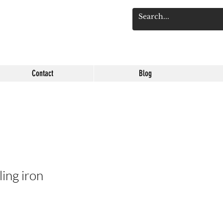
Log 
Contact
Blog
ling iron