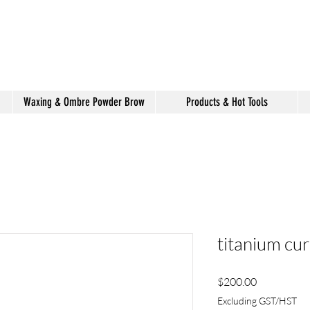
shake hair salon
Waxing & Ombre Powder Brow
Products & Hot Tools
titanium cur
Price
$200.00
Excluding GST/HST