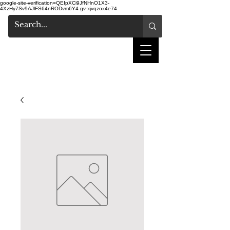
google-site-verification=QEIpXCi9JfNHnO1X3-
4XzHy7Sv9AJlFS64nRODvm6Y4
gv-xjvqzox4e74
shake hair salon