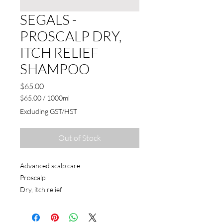
SEGALS -
PROSCALP DRY,
ITCH RELIEF
SHAMPOO
Price
$65.00
$65.00
/
1000ml
$65.00
Excluding GST/HST
per
1000
Milliliters
Out of Stock
Advanced scalp care
Proscalp
Dry, itch relief