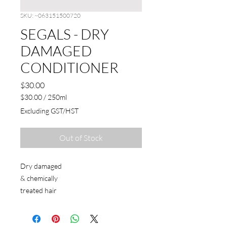
SKU: ~063151500720
SEGALS - DRY
DAMAGED
CONDITIONER
Price
$30.00
$30.00
/
250ml
$30.00
Excluding GST/HST
per
250
Milliliters
Out of Stock
Dry damaged
& chemically
treated hair