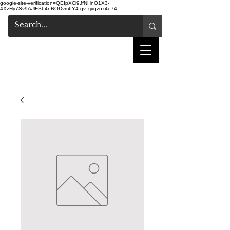
google-site-verification=QEIpXCi9JfNHnO1X3-
4XzHy7Sv9AJlFS64nRODvm6Y4
gv-xjvqzox4e74
shake hair salon