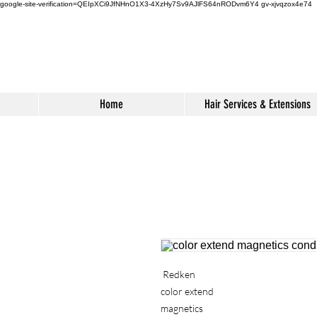
google-site-verification=QEIpXCi9JfNHnO1X3-4XzHy7Sv9AJlFS64nRODvm6Y4
gv-xjvqzox4e74
Home
Hair Services & Extensions
Redken
color extend
magnetics