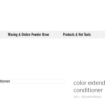
shake hair salon
Waxing & Ombre Powder Brow
Products & Hot Tools
color exten
conditioner
SKU: ~884486453310