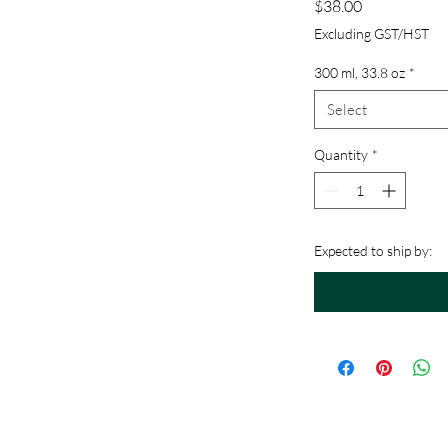
Price
$38.00
Excluding GST/HST
300 ml, 33.8 oz
*
mula
Select
Quantity
*
Expected to ship by: