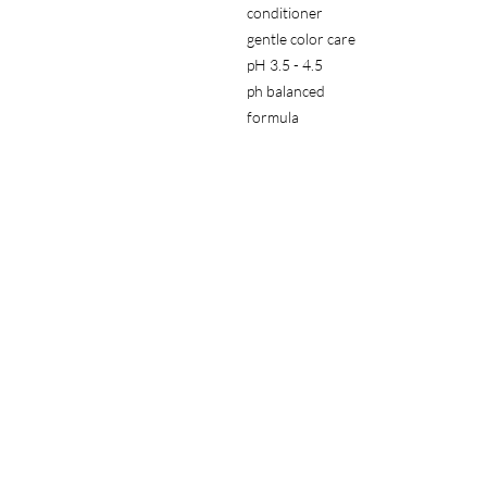
conditioner
gentle color care
pH 3.5 - 4.5
ph balanced
for