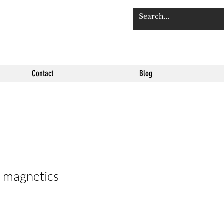
Log 
Contact
Blog
d magnetics