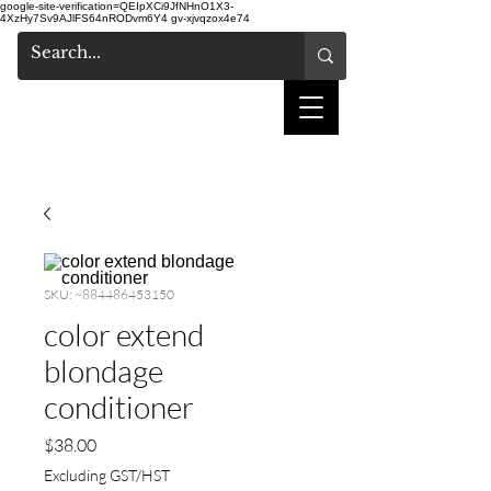
google-site-verification=QEIpXCi9JfNHnO1X3-
4XzHy7Sv9AJlFS64nRODvm6Y4
gv-xjvqzox4e74
shake hair salon
SKU: ~884486453150
color extend
blondage
conditioner
Price
$38.00
Excluding GST/HST