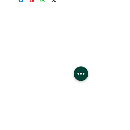
Hours
Monday - Saturday
10 - 9 pm
Sunday
11 - 6 pm
Location
West Edmonton Mall
8882 170
St
Edmonton Alberta
T5T4M2