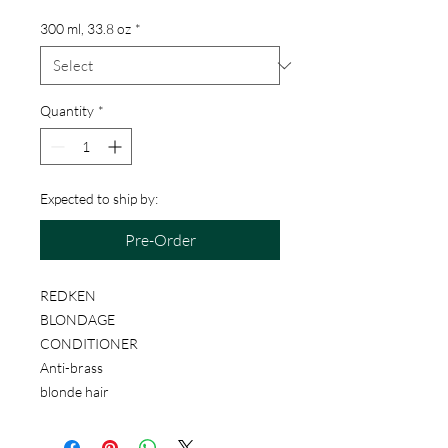
300 ml, 33.8 oz
*
Quantity
*
Expected to ship by:
Pre-Order
REDKEN
BLONDAGE
CONDITIONER
Anti-brass
blonde hair