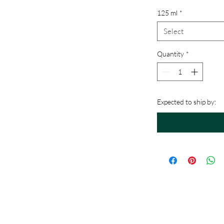
125 ml
*
Select
Quantity
*
Expected to ship by: