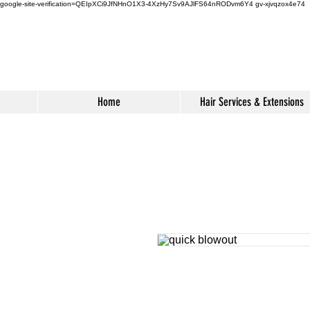
google-site-verification=QEIpXCi9JfNHnO1X3-4XzHy7Sv9AJlFS64nRODvm6Y4
gv-xjvqzox4e74
Home
Hair Services & Extensions