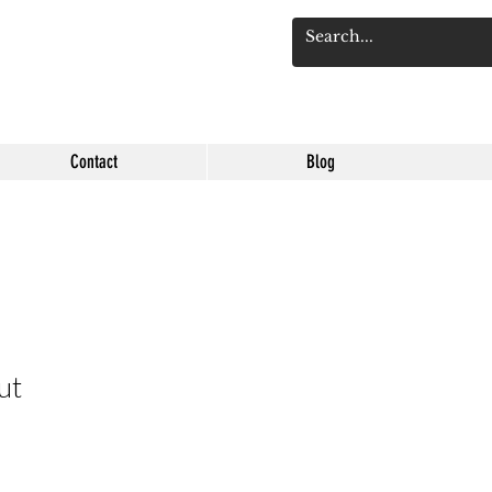
Log 
Contact
Blog
ut