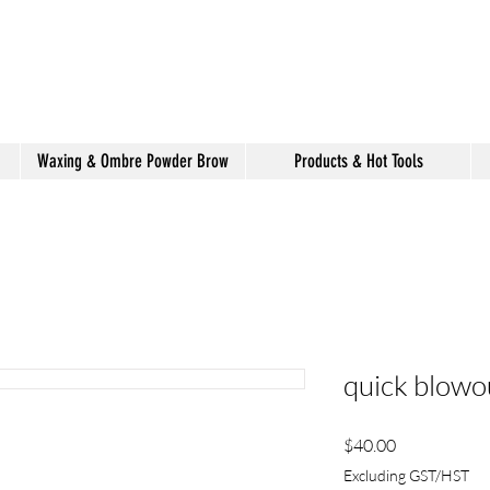
shake hair salon
Waxing & Ombre Powder Brow
Products & Hot Tools
quick blowo
Price
$40.00
Excluding GST/HST