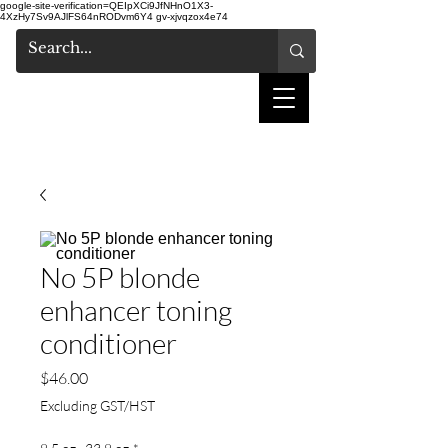
google-site-verification=QEIpXCi9JfNHnO1X3-
4XzHy7Sv9AJlFS64nRODvm6Y4
gv-xjvqzox4e74
shake hair salon
No 5P blonde
enhancer toning
conditioner
Price
$46.00
Excluding GST/HST