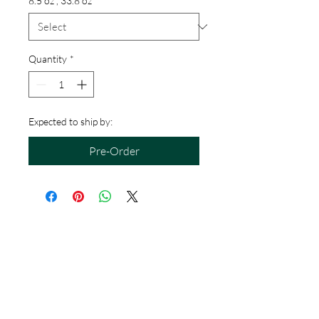
8.5 oz , 33.8 oz
*
Quantity
*
Expected to ship by:
Pre-Order
Hours