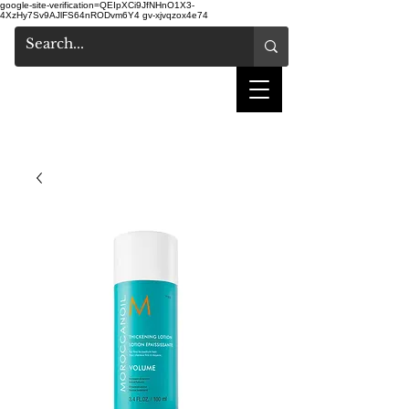
google-site-verification=QEIpXCi9JfNHnO1X3-
4XzHy7Sv9AJlFS64nRODvm6Y4
gv-xjvqzox4e74
shake hair salon