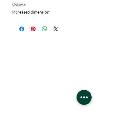
Volume
Increased dimension
Hours
Monday - Saturday
10 - 9 pm
Sunday
11 - 6 pm
Location
West Edmonton Mall