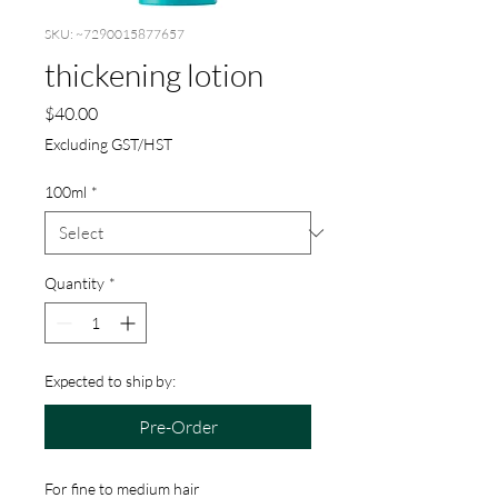
SKU: ~7290015877657
thickening lotion
Price
$40.00
Excluding GST/HST
100ml
*
Quantity
*
Expected to ship by:
Pre-Order
For fine to medium hair