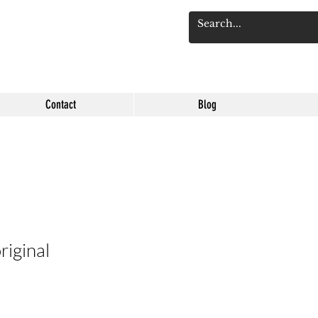
Log 
Contact
Blog
riginal