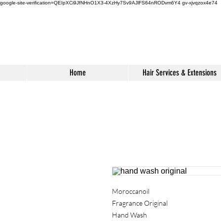
google-site-verification=QEIpXCi9JfNHnO1X3-4XzHy7Sv9AJlFS64nRODvm6Y4
gv-xjvqzox4e74
Home
Hair Services & Extensions
Moroccanoil
Fragrance Original
Hand Wash