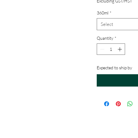
Excluding GST/HST
360ml
*
Select
Quantity
*
Expected to ship by