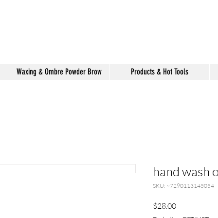
shake hair salon
Waxing & Ombre Powder Brow
Products & Hot Tools
hand wash o
SKU: ~7290113145054
Price
$28.00