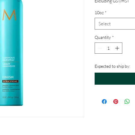
Excluding GST/HST
10oz
*
Select
Quantity
*
Expected to ship by: