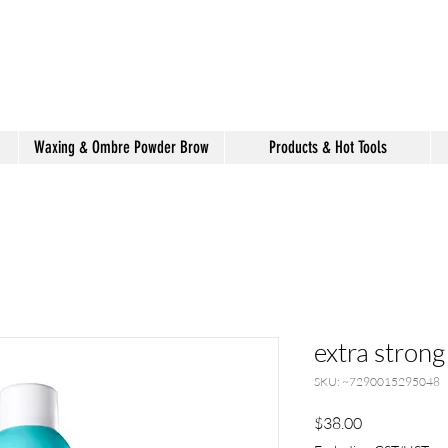
shake hair salon
Waxing & Ombre Powder Brow
Products & Hot Tools
extra strong
SKU: ~7290015295048
Price
$38.00