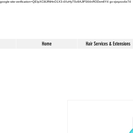
google-site-verification=QEIpXCi9JfNHnO1X3-4XzHy7Sv9AJlFS64nRODvm6Y4
gv-xjvqzox4e74
Home
Hair Services & Extensions