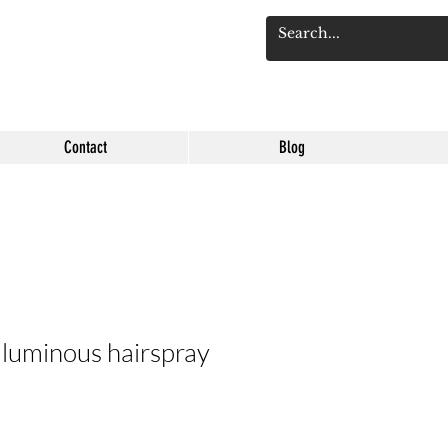
Log 
Contact
Blog
 luminous hairspray