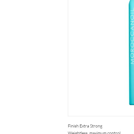
Finish Extra Strong
Weightless, maximum control