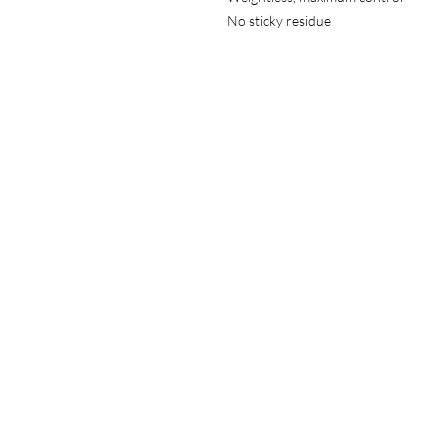
No sticky residue