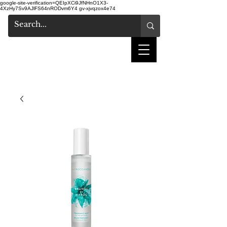
google-site-verification=QEIpXCi9JfNHnO1X3-
4XzHy7Sv9AJlFS64nRODvm6Y4
gv-xjvqzox4e74
shake hair salon