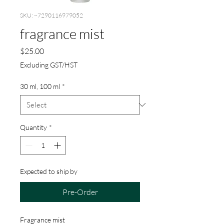
SKU: ~7290116979052
fragrance mist
Price
$25.00
Excluding GST/HST
30 ml, 100 ml
*
Quantity
*
Expected to ship by
Pre-Order
Fragrance mist