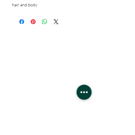
hair and body
Hours
Monday - Saturday
10 - 9 pm
Sunday
11 - 6 pm
Location
West Edmonton Mall
8882 170
St