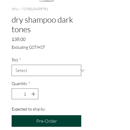
SKU: ~7290015485951
dry shampoo dark
tones
Price
$38.00
Excluding GST/HST
5oz
*
Quantity
*
Expected to ship by:
Pre-Order