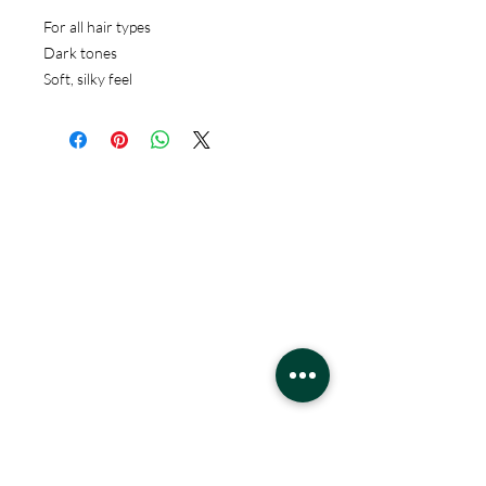
For all hair types
Dark tones
Soft, silky feel
Hours
Monday - Saturday
10 - 9 pm
Sunday
11 - 6 pm