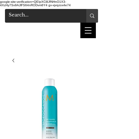
google-site-verification=QEIpXCi9JfNHnO1X3-
4XzHy7Sv9AJlFS64nRODvm6Y4
gv-xjvqzox4e74
shake hair salon