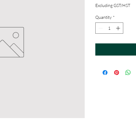
Excluding GST/HST
Quantity
*