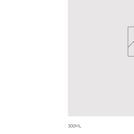
300ML