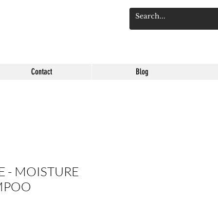
Log 
Contact
Blog
 - MOISTURE
MPOO