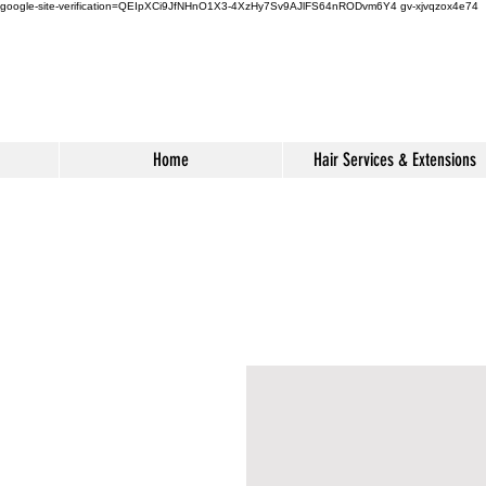
google-site-verification=QEIpXCi9JfNHnO1X3-4XzHy7Sv9AJlFS64nRODvm6Y4
gv-xjvqzox4e74
Home
Hair Services & Extensions