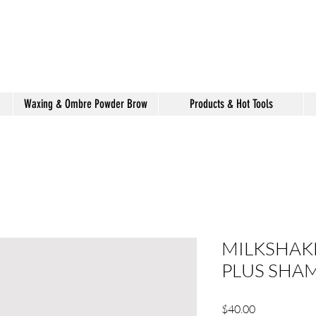
shake hair salon
Waxing & Ombre Powder Brow
Products & Hot Tools
MILKSHAKE
PLUS SHA
Price
$40.00