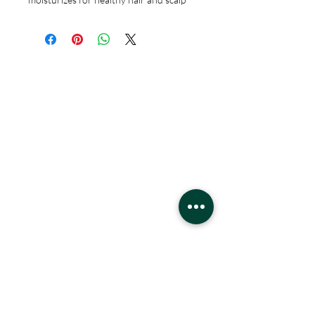
Hours
Monday - Saturday
10 - 9 pm
Sunday
11 - 6 pm
Location
West Edmonton Mall
8882 170
St