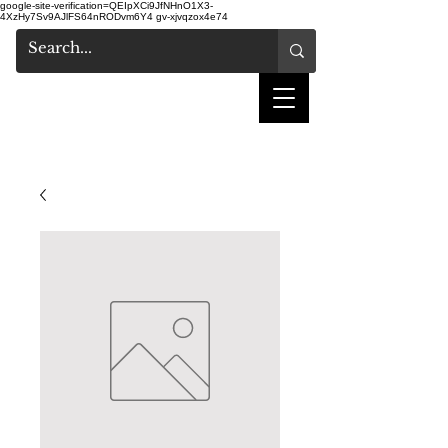
google-site-verification=QEIpXCi9JfNHnO1X3-
4XzHy7Sv9AJlFS64nRODvm6Y4
gv-xjvqzox4e74
shake hair salon