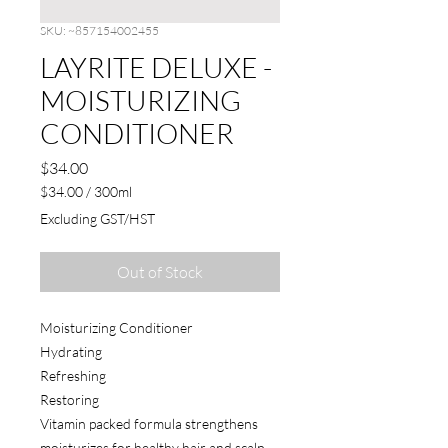
SKU: ~857154002455
LAYRITE DELUXE -
MOISTURIZING
CONDITIONER
Price
$34.00
$34.00
/
300ml
$34.00
Excluding GST/HST
per
300
Milliliters
Out of Stock
Moisturizing Conditioner
Hydrating
Refreshing
Restoring
Vitamin packed formula strengthens
moisturizes for healthy hair and scalp