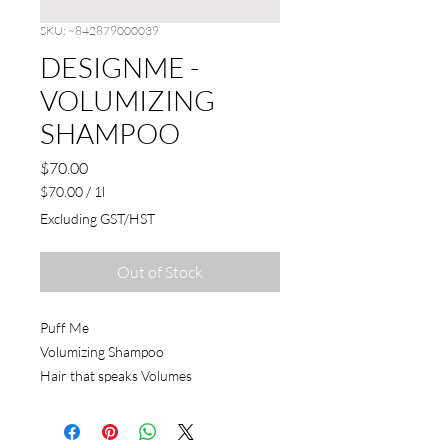
SKU: ~842879000039
DESIGNME -
VOLUMIZING
SHAMPOO
Price
$70.00
$70.00
/
1l
$70.00
Excluding GST/HST
per
1
Liter
Out of Stock
Puff Me
Volumizing Shampoo
Hair that speaks Volumes