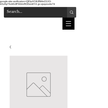
google-site-verification=QEIpXCi9JfNHnO1X3-
4XzHy7Sv9AJlFS64nRODvm6Y4
gv-xjvqzox4e74
shake hair salon