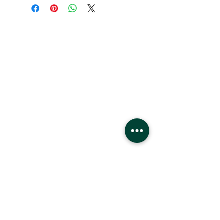
Hours
Monday - Saturday
10 - 9 pm
Sunday
11 - 6 pm
Location
West Edmonton Mall
8882 170
St
Edmonton Alberta
T5T4M2