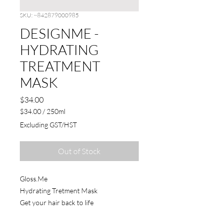
SKU: ~842879000985
DESIGNME -
HYDRATING
TREATMENT
MASK
Price
$34.00
$34.00
/
250ml
$34.00
Excluding GST/HST
per
250
Milliliters
Out of Stock
Gloss.Me
Hydrating Tretment Mask
Get your hair back to life