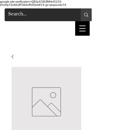
google-site-verification=QEIpXCi9JfNHnO1X3-
4XzHy7Sv9AJlFS64nRODvm6Y4
gv-xjvqzox4e74
shake hair salon