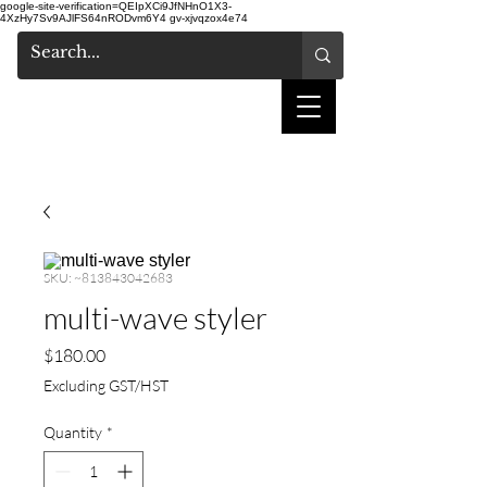
google-site-verification=QEIpXCi9JfNHnO1X3-
4XzHy7Sv9AJlFS64nRODvm6Y4
gv-xjvqzox4e74
shake hair salon
SKU: ~813843042683
multi-wave styler
Price
$180.00
Excluding GST/HST
Quantity
*