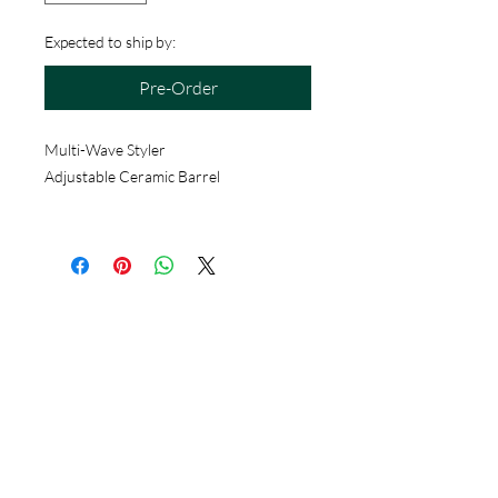
Expected to ship by:
Pre-Order
Multi-Wave Styler
Adjustable Ceramic Barrel
Hours
Monday - Saturday
10 - 9 pm