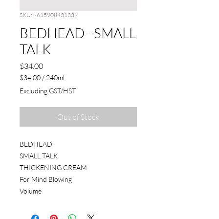
SKU: ~615908431339
BEDHEAD - SMALL
TALK
Price
$34.00
$34.00
/
240ml
$34.00
Excluding GST/HST
per
240
Milliliters
Out of Stock
BEDHEAD
SMALL TALK
THICKENING CREAM
For Mind Blowing
Volume