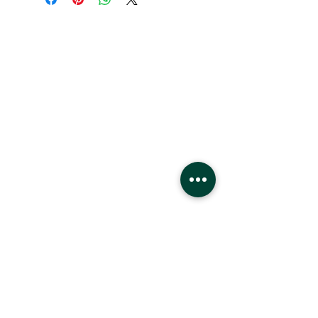
Hours
Monday - Saturday
10 - 9 pm
Sunday
11 - 6 pm
Location
West Edmonton Mall
8882 170
St
Edmonton Alberta
T5T4M2