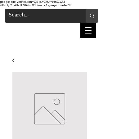
google-site-verification=QEIpXCi9JfNHnO1X3-
4XzHy7Sv9AJlFS64nRODvm6Y4
gv-xjvqzox4e74
shake hair salon