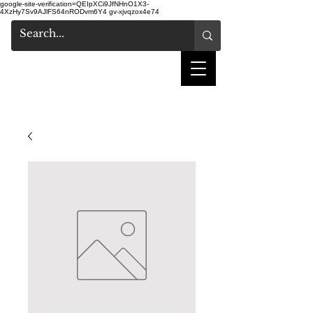
google-site-verification=QEIpXCi9JfNHnO1X3-
4XzHy7Sv9AJlFS64nRODvm6Y4
gv-xjvqzox4e74
shake hair salon