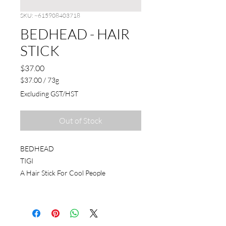
SKU: ~615908403718
BEDHEAD - HAIR
STICK
Price
$37.00
$37.00
/
73g
$37.00
Excluding GST/HST
per
73
Grams
Out of Stock
BEDHEAD
TIGI
A Hair Stick For Cool People