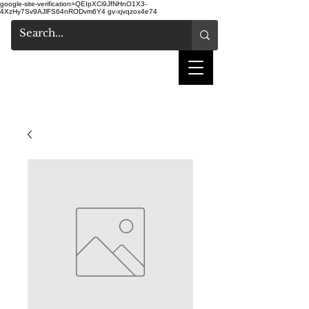
google-site-verification=QEIpXCi9JfNHnO1X3-
4XzHy7Sv9AJlFS64nRODvm6Y4
gv-xjvqzox4e74
shake hair salon