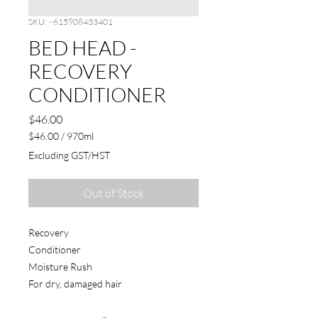
SKU: ~615908433401
BED HEAD -
RECOVERY
CONDITIONER
Price
$46.00
$46.00
/
970ml
$46.00
Excluding GST/HST
per
970
Milliliters
Out of Stock
Recovery
Conditioner
Moisture Rush
For dry, damaged hair