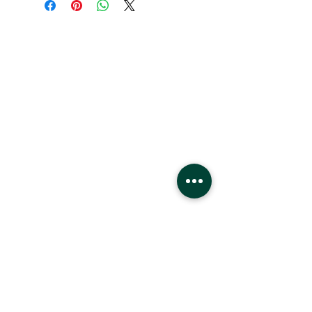
Hours
Monday - Saturday
10 - 9 pm
Sunday
11 - 6 pm
Location
West Edmonton Mall
8882 170
St
Edmonton Alberta
T5T4M2