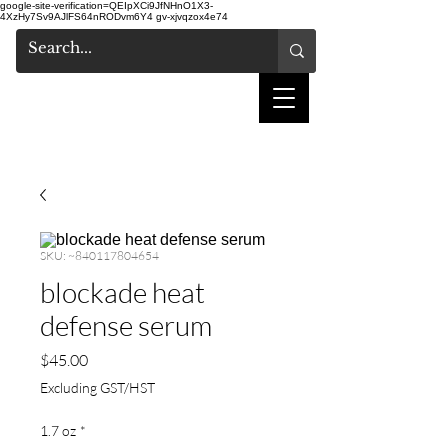
google-site-verification=QEIpXCi9JfNHnO1X3-
4XzHy7Sv9AJlFS64nRODvm6Y4
gv-xjvqzox4e74
shake hair salon
SKU: ~840117804654
blockade heat
defense serum
Price
$45.00
Excluding GST/HST
1.7 oz
*