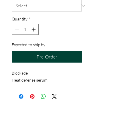
Quantity
*
Expected to ship by
Pre-Order
Blockade
Heat defense serum