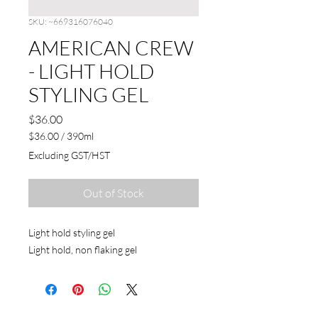
SKU: ~669316076040
AMERICAN CREW
- LIGHT HOLD
STYLING GEL
Price
$36.00
$36.00
/
390ml
$36.00
Excluding GST/HST
per
390
Milliliters
Out of Stock
Light hold styling gel
Light hold, non flaking gel