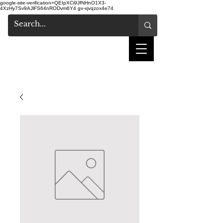
google-site-verification=QEIpXCi9JfNHnO1X3-
4XzHy7Sv9AJlFS64nRODvm6Y4
gv-xjvqzox4e74
shake hair salon