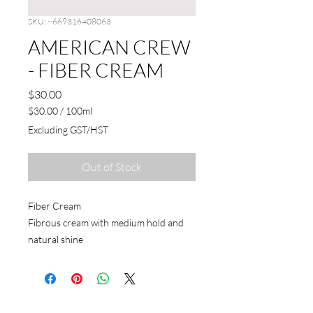
SKU: ~669316408063
AMERICAN CREW
- FIBER CREAM
Price
$30.00
$30.00
/
100ml
$30.00
Excluding GST/HST
per
100
Milliliters
Out of Stock
Fiber Cream
Fibrous cream with medium hold and
natural shine