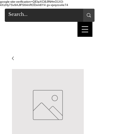
google-site-verification=QEIpXCi9JfNHnO1X3-
4XzHy7Sv9AJlFS64nRODvm6Y4
gv-xjvqzox4e74
shake hair salon