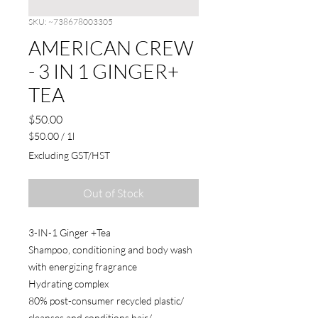
SKU: ~738678003305
AMERICAN CREW
- 3 IN 1 GINGER+
TEA
Price
$50.00
$50.00
/
1l
$50.00
Excluding GST/HST
per
1
Liter
Out of Stock
3-IN-1 Ginger +Tea
Shampoo, conditioning and body wash
with energizing fragrance
Hydrating complex
80% post-consumer recycled plastic/
cleanses and conditions hair/