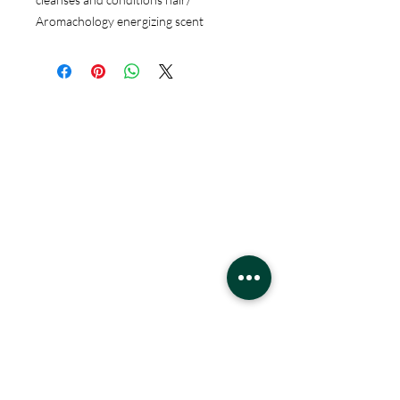
Aromachology energizing scent
Hours
Monday - Saturday
10 - 9 pm
Sunday
11 - 6 pm
Location
West Edmonton Mall