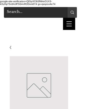
google-site-verification=QEIpXCi9JfNHnO1X3-
4XzHy7Sv9AJlFS64nRODvm6Y4
gv-xjvqzox4e74
shake hair salon