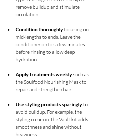
remove buildup and stimulate 
circulation.
Condition thoroughly
 focusing on 
mid-lengths to ends. Leave the 
conditioner on for a few minutes 
before rinsing to allow deep 
hydration.
Apply treatments weekly
 such as 
the Soulfood Nourishing Mask to 
repair and strengthen hair.
Use styling products sparingly
 to 
avoid buildup. For example, the 
styling cream in The Vault kit adds 
smoothness and shine without 
heaviness.