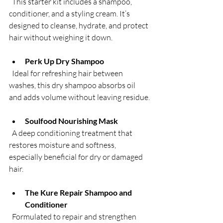
  This starter kit includes a shampoo, 
conditioner, and a styling cream. It’s 
designed to cleanse, hydrate, and protect 
hair without weighing it down.
Perk Up Dry Shampoo
  Ideal for refreshing hair between 
washes, this dry shampoo absorbs oil 
and adds volume without leaving residue.
Soulfood Nourishing Mask
  A deep conditioning treatment that 
restores moisture and softness, 
especially beneficial for dry or damaged 
hair.
The Kure Repair Shampoo and 
Conditioner
  Formulated to repair and strengthen 