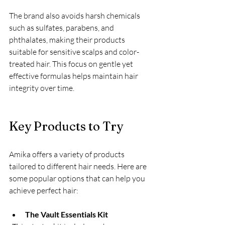
The brand also avoids harsh chemicals 
such as sulfates, parabens, and 
phthalates, making their products 
suitable for sensitive scalps and color-
treated hair. This focus on gentle yet 
effective formulas helps maintain hair 
integrity over time.
Key Products to Try
Amika offers a variety of products 
tailored to different hair needs. Here are 
some popular options that can help you 
achieve perfect hair:
The Vault Essentials Kit