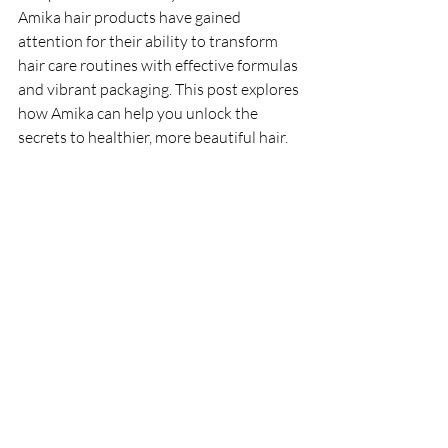
Amika hair products have gained 
attention for their ability to transform 
hair care routines with effective formulas 
and vibrant packaging. This post explores 
how Amika can help you unlock the 
secrets to healthier, more beautiful hair.