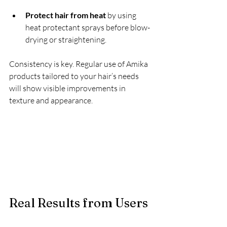
Protect hair from heat
 by using 
heat protectant sprays before blow-
drying or straightening.
Consistency is key. Regular use of Amika 
products tailored to your hair’s needs 
will show visible improvements in 
texture and appearance.
Real Results from Users