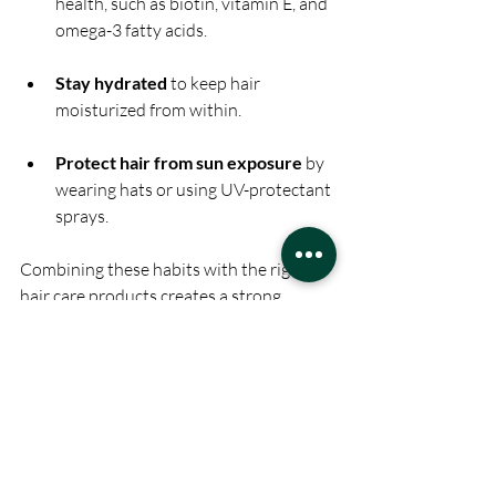
health, such as biotin, vitamin E, and 
omega-3 fatty acids.
Stay hydrated
 to keep hair 
moisturized from within.
Protect hair from sun exposure
 by 
wearing hats or using UV-protectant 
sprays.
Combining these habits with the right 
hair care products creates a strong 
foundation for beautiful hair.