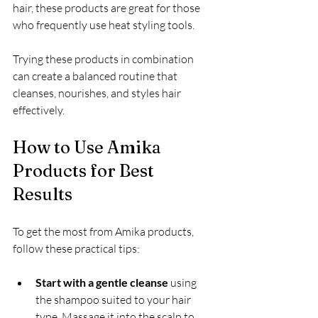
hair, these products are great for those 
who frequently use heat styling tools.
Trying these products in combination 
can create a balanced routine that 
cleanses, nourishes, and styles hair 
effectively.
How to Use Amika 
Products for Best 
Results
To get the most from Amika products, 
follow these practical tips:
Start with a gentle cleanse
 using 
the shampoo suited to your hair 
type. Massage it into the scalp to 