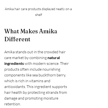
Amika hair care products displayed neatly on a 
shelf
What Makes Amika 
Different
Amika stands out in the crowded hair 
care market by combining 
natural 
ingredients
 with modern science. Their 
products often include nourishing 
components like sea buckthorn berry, 
which is rich in vitamins and 
antioxidants. This ingredient supports 
hair health by protecting strands from 
damage and promoting moisture 
retention.