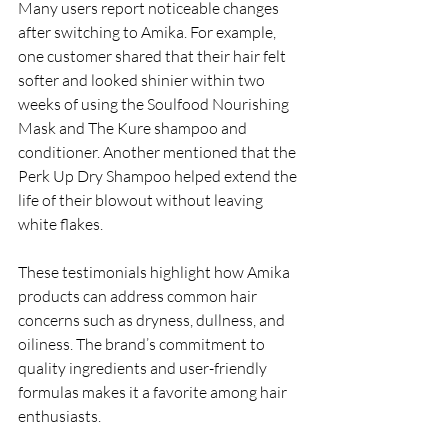
Many users report noticeable changes 
after switching to Amika. For example, 
one customer shared that their hair felt 
softer and looked shinier within two 
weeks of using the Soulfood Nourishing 
Mask and The Kure shampoo and 
conditioner. Another mentioned that the 
Perk Up Dry Shampoo helped extend the 
life of their blowout without leaving 
white flakes.
These testimonials highlight how Amika 
products can address common hair 
concerns such as dryness, dullness, and 
oiliness. The brand’s commitment to 
quality ingredients and user-friendly 
formulas makes it a favorite among hair 
enthusiasts.