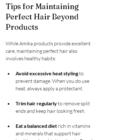
Tips for Maintaining 
Perfect Hair Beyond 
Products
While Amika products provide excellent 
care, maintaining perfect hair also 
involves healthy habits:
Avoid excessive heat styling
 to 
prevent damage. When you do use 
heat, always apply a protectant.
Trim hair regularly
 to remove split 
ends and keep hair looking fresh.
Eat a balanced diet
 rich in vitamins 
and minerals that support hair 