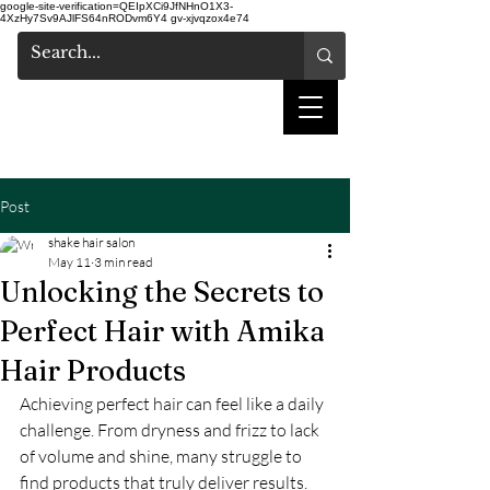
google-site-verification=QEIpXCi9JfNHnO1X3-
4XzHy7Sv9AJlFS64nRODvm6Y4
gv-xjvqzox4e74
shake hair salon
Post
shake hair salon
May 11
3 min read
Unlocking the Secrets to
Perfect Hair with Amika
Hair Products
Achieving perfect hair can feel like a daily 
challenge. From dryness and frizz to lack 
of volume and shine, many struggle to 
find products that truly deliver results. 