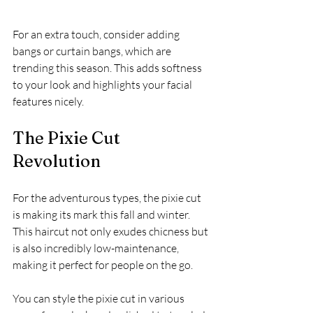
For an extra touch, consider adding 
bangs or curtain bangs, which are 
trending this season. This adds softness 
to your look and highlights your facial 
features nicely.
The Pixie Cut 
Revolution
For the adventurous types, the pixie cut 
is making its mark this fall and winter. 
This haircut not only exudes chicness but 
is also incredibly low-maintenance, 
making it perfect for people on the go. 
You can style the pixie cut in various 