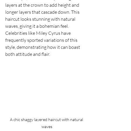
layers at the crown to add height and 
longer layers that cascade down. This 
haircut looks stunning with natural 
waves, giving it a bohemian feel. 
Celebrities like Miley Cyrus have 
frequently sported variations of this 
style, demonstrating how it can boast 
both attitude and flair.
A chic shaggy layered haircut with natural 
waves