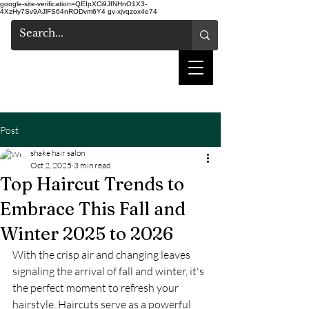
google-site-verification=QEIpXCi9JfNHnO1X3-
4XzHy7Sv9AJlFS64nRODvm6Y4
gv-xjvqzox4e74
shake hair salon
Post
shake hair salon
Oct 2, 2025
3 min read
Top Haircut Trends to
Embrace This Fall and
Winter 2025 to 2026
With the crisp air and changing leaves 
signaling the arrival of fall and winter, it's 
the perfect moment to refresh your 
hairstyle. Haircuts serve as a powerful 