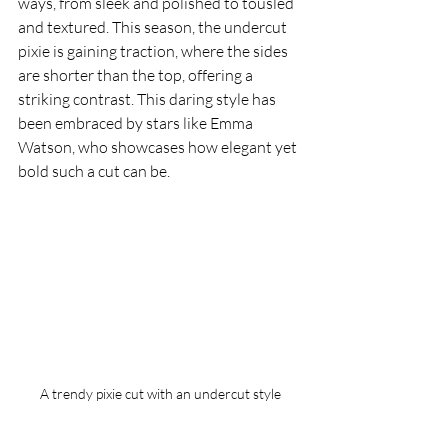
ways, from sleek and polished to tousled 
and textured. This season, the undercut 
pixie is gaining traction, where the sides 
are shorter than the top, offering a 
striking contrast. This daring style has 
been embraced by stars like Emma 
Watson, who showcases how elegant yet 
bold such a cut can be.
A trendy pixie cut with an undercut style