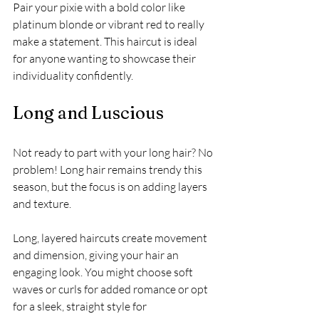
Pair your pixie with a bold color like 
platinum blonde or vibrant red to really 
make a statement. This haircut is ideal 
for anyone wanting to showcase their 
individuality confidently.
Long and Luscious
Not ready to part with your long hair? No 
problem! Long hair remains trendy this 
season, but the focus is on adding layers 
and texture. 
Long, layered haircuts create movement 
and dimension, giving your hair an 
engaging look. You might choose soft 
waves or curls for added romance or opt 
for a sleek, straight style for 