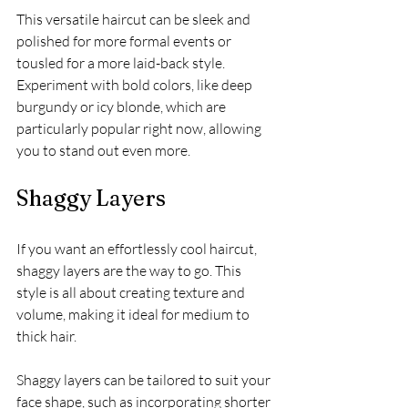
This versatile haircut can be sleek and 
polished for more formal events or 
tousled for a more laid-back style. 
Experiment with bold colors, like deep 
burgundy or icy blonde, which are 
particularly popular right now, allowing 
you to stand out even more.
Shaggy Layers
If you want an effortlessly cool haircut, 
shaggy layers are the way to go. This 
style is all about creating texture and 
volume, making it ideal for medium to 
thick hair. 
Shaggy layers can be tailored to suit your 
face shape, such as incorporating shorter 