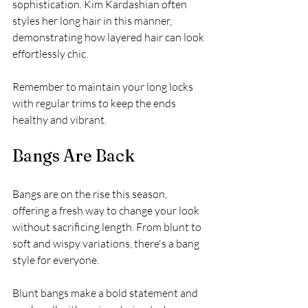
sophistication. Kim Kardashian often 
styles her long hair in this manner, 
demonstrating how layered hair can look 
effortlessly chic.
Remember to maintain your long locks 
with regular trims to keep the ends 
healthy and vibrant.
Bangs Are Back
Bangs are on the rise this season, 
offering a fresh way to change your look 
without sacrificing length. From blunt to 
soft and wispy variations, there's a bang 
style for everyone. 
Blunt bangs make a bold statement and 