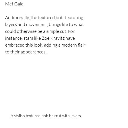
Met Gala.
Additionally, the textured bob, featuring 
layers and movement, brings life to what 
could otherwise be a simple cut. For 
instance, stars like Zoë Kravitz have 
embraced this look, adding a modern flair 
to their appearances.
A stylish textured bob haircut with layers