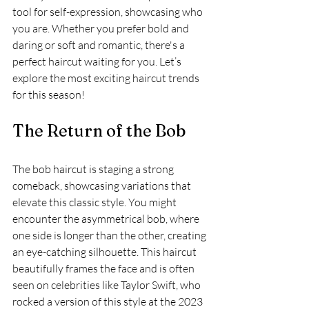
tool for self-expression, showcasing who 
you are. Whether you prefer bold and 
daring or soft and romantic, there's a 
perfect haircut waiting for you. Let’s 
explore the most exciting haircut trends 
for this season!
The Return of the Bob
The bob haircut is staging a strong 
comeback, showcasing variations that 
elevate this classic style. You might 
encounter the asymmetrical bob, where 
one side is longer than the other, creating 
an eye-catching silhouette. This haircut 
beautifully frames the face and is often 
seen on celebrities like Taylor Swift, who 
rocked a version of this style at the 2023 