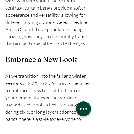
work well with various haircuts. In 
contrast, curtain bangs provide a softer 
appearance and versatility, allowing for 
different styling options. Celebrities like 
Ariana Grande have popularized bangs, 
showing how they can beautifully frame 
the face and draw attention to the eyes.
Embrace a New Look
As we transition into the fall and winter 
seasons of 2025 to 2026, now is the time 
to embrace a new haircut that mirrors 
your personality. Whether you lean 
towards a chic bob, a textured shag, a 
daring pixie, or long layers adorned with 
bangs, there is a style for everyone to 
explore. 