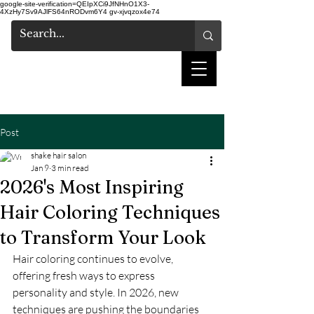
google-site-verification=QEIpXCi9JfNHnO1X3-
4XzHy7Sv9AJlFS64nRODvm6Y4
gv-xjvqzox4e74
shake hair salon
Post
shake hair salon
Jan 9
3 min read
2026's Most Inspiring
Hair Coloring Techniques
to Transform Your Look
Hair coloring continues to evolve, 
offering fresh ways to express 
personality and style. In 2026, new 
techniques are pushing the boundaries 