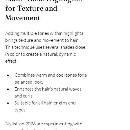
for Texture and 
Movement
Adding multiple tones within highlights 
brings texture and movement to hair. 
This technique uses several shades close 
in color to create a natural, dynamic 
effect.
Combines warm and cool tones for a 
balanced look.
Enhances the hair’s natural waves 
and curls.
Suitable for all hair lengths and 
types.
Stylists in 2026 are experimenting with 