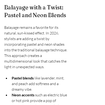
Balayage with a Twist: 
Pastel and Neon Blends
Balayage remains a favorite for its 
natural, sun-kissed effect. In 2026, 
stylists are adding a twist by 
incorporating pastel and neon shades 
into the traditional balayage technique. 
This approach creates a 
multidimensional look that catches the 
light in unexpected ways.
Pastel blends
 like lavender, mint, 
and peach add softness and a 
dreamy vibe.
Neon accents
 such as electric blue 
or hot pink provide a pop of 