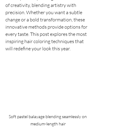
of creativity, blending artistry with 
precision. Whether you want a subtle 
change or a bold transformation, these 
innovative methods provide options for 
every taste. This post explores the most 
inspiring hair coloring techniques that 
will redefine your look this year.
Soft pastel balayage blending seamlessly on 
medium-length hair