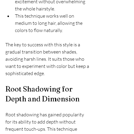
excitement without overwhelming 
the whole hairstyle.
This technique works well on 
medium to long hair, allowing the 
colors to flow naturally.
The key to success with this style is a 
gradual transition between shades, 
avoiding harsh lines. It suits those who 
want to experiment with color but keep a 
sophisticated edge.
Root Shadowing for 
Depth and Dimension
Root shadowing has gained popularity 
for its ability to add depth without 
frequent touch-ups. This technique 