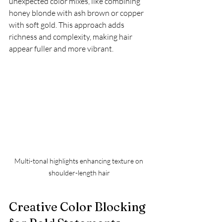
unexpected color mixes, like combining 
honey blonde with ash brown or copper 
with soft gold. This approach adds 
richness and complexity, making hair 
appear fuller and more vibrant.
Multi-tonal highlights enhancing texture on 
shoulder-length hair
Creative Color Blocking 