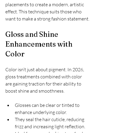
placements to create a modern, artistic 
effect. This technique suits those who 
want to make a strong fashion statement.
Gloss and Shine 
Enhancements with 
Color
Color isn’t just about pigment. In 2026, 
gloss treatments combined with color 
are gaining traction for their ability to 
boost shine and smoothness.
Glosses can be clear or tinted to 
enhance underlying color.
They seal the hair cuticle, reducing 
frizz and increasing light reflection.