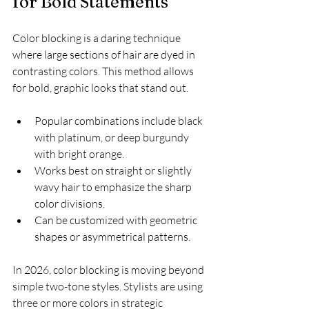
for Bold Statements
Color blocking is a daring technique 
where large sections of hair are dyed in 
contrasting colors. This method allows 
for bold, graphic looks that stand out.
Popular combinations include black 
with platinum, or deep burgundy 
with bright orange.
Works best on straight or slightly 
wavy hair to emphasize the sharp 
color divisions.
Can be customized with geometric 
shapes or asymmetrical patterns.
In 2026, color blocking is moving beyond 
simple two-tone styles. Stylists are using 
three or more colors in strategic 