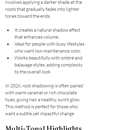
involves applying a darker shade at the 
roots that gradually fades into lighter 
tones toward the ends.
It creates a natural shadow effect 
that enhances volume.
Ideal for people with busy lifestyles 
who want low-maintenance color.
Works beautifully with ombré and 
balayage styles, adding complexity 
to the overall look.
In 2026, root shadowing is often paired 
with warm caramel or rich chocolate 
hues, giving hair a healthy, sunlit glow. 
This method is perfect for those who 
want a subtle yet impactful change.
Multi-Tonal Highlights 