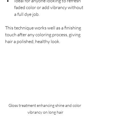
Ideal for anyone looking to refresh 
faded color or add vibrancy without 
a full dye job.
This technique works well as a finishing 
touch after any coloring process, giving 
hair a polished, healthy look.
Gloss treatment enhancing shine and color 
vibrancy on long hair