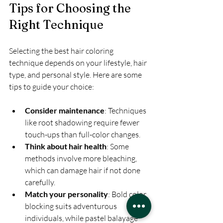
Tips for Choosing the 
Right Technique
Selecting the best hair coloring 
technique depends on your lifestyle, hair 
type, and personal style. Here are some 
tips to guide your choice:
Consider maintenance
: Techniques 
like root shadowing require fewer 
touch-ups than full-color changes.
Think about hair health
: Some 
methods involve more bleaching, 
which can damage hair if not done 
carefully.
Match your personality
: Bold color 
blocking suits adventurous 
individuals, while pastel balayage 