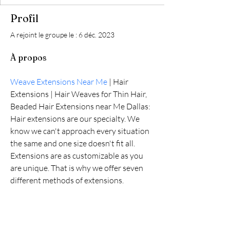
Profil
A rejoint le groupe le : 6 déc. 2023
À propos
Weave Extensions Near Me
 | Hair 
Extensions | Hair Weaves for Thin Hair, 
Beaded Hair Extensions near Me Dallas: 
Hair extensions are our specialty. We 
know we can't approach every situation 
the same and one size doesn't fit all. 
Extensions are as customizable as you 
are unique. That is why we offer seven 
different methods of extensions.