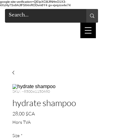
google-site-verification=QEIpXCi9JfNHnO1X3-
4XzHy7Sv9AJlFS64nRODvm6Y4
gv-xjvqzox4e74
salon de coiffure
shake
SKU : ~850041150680
hydrate shampoo
Prix
28,00 $CA
Hors TVA
Size
*