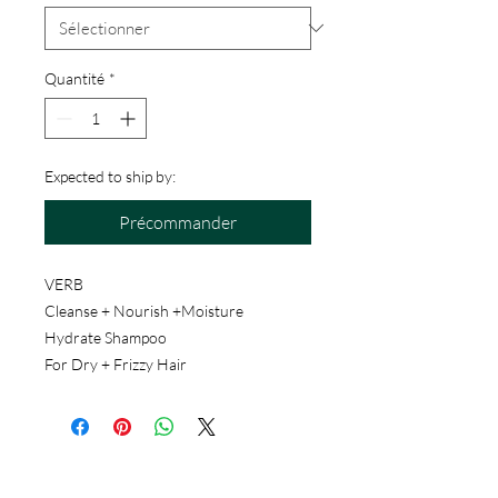
Quantité
*
Expected to ship by:
Précommander
VERB
Cleanse + Nourish +Moisture
Hydrate Shampoo
For Dry + Frizzy Hair