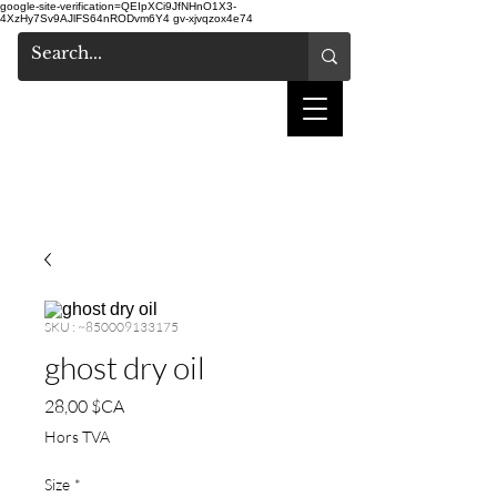
google-site-verification=QEIpXCi9JfNHnO1X3-
4XzHy7Sv9AJlFS64nRODvm6Y4
gv-xjvqzox4e74
salon de coiffure
shake
SKU : ~850009133175
ghost dry oil
Prix
28,00 $CA
Hors TVA
Size
*