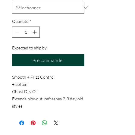
Quantité
*
Expected to ship by
Précommander
Smooth + Frizz Control
+ Soften
Ghost Dry Oil
Extends blowout, refreshes 2-3 day old
styles