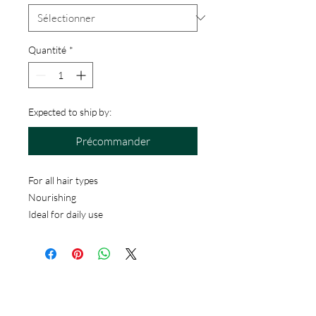
Quantité
*
Expected to ship by:
Précommander
For all hair types
Nourishing
Ideal for daily use