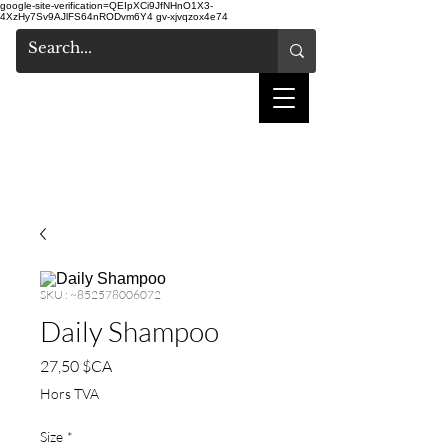
google-site-verification=QEIpXCi9JfNHnO1X3-
4XzHy7Sv9AJlFS64nRODvm6Y4
gv-xjvqzox4e74
salon de coiffure
shake
SKU : ~852578006072
Daily Shampoo
Prix
27,50 $CA
Hors TVA
Size
*