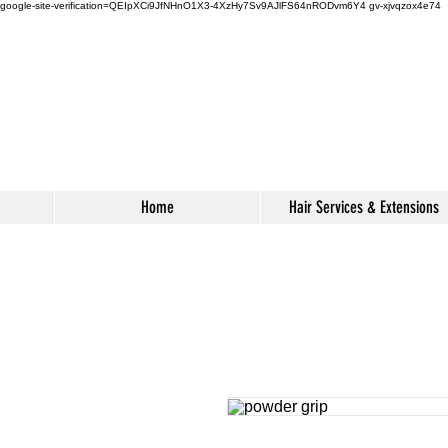
google-site-verification=QEIpXCi9JfNHnO1X3-4XzHy7Sv9AJlFS64nRODvm6Y4
gv-xjvqzox4e74
s
Home
Hair Services & Extensions