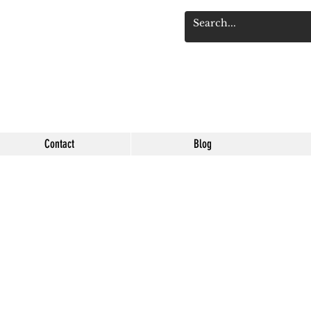
Se connect
Contact
Blog