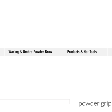
alon de coiffure
shake
Waxing & Ombre Powder Brow
Products & Hot Tools
powder grip