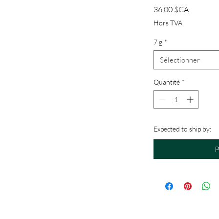
Prix
36,00 $CA
Hors TVA
7 g
*
Sélectionner
Quantité
*
Expected to ship by:
P