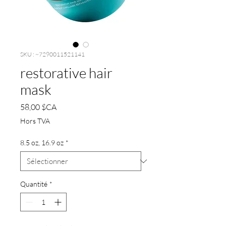
SKU : ~7290011521141
restorative hair
mask
Prix
58,00 $CA
Hors TVA
8.5 oz, 16.9 oz
*
Quantité
*