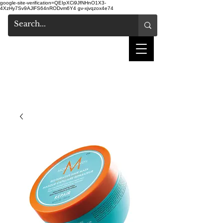
google-site-verification=QEIpXCi9JfNHnO1X3-
4XzHy7Sv9AJlFS64nRODvm6Y4
gv-xjvqzox4e74
salon de coiffure
shake