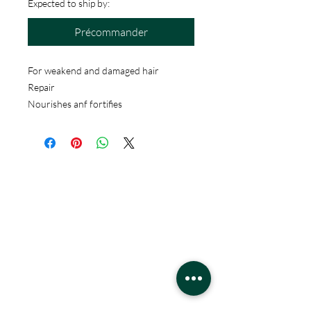
Expected to ship by:
Précommander
For weakend and damaged hair
Repair
Nourishes anf fortifies
HEURES:
Lundi - Samedi
22h - 21h
Dimanche