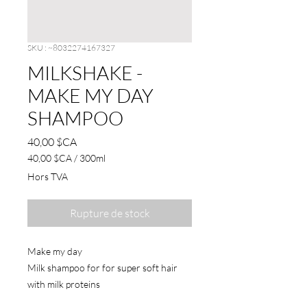
SKU : ~8032274167327
MILKSHAKE -
MAKE MY DAY
SHAMPOO
Prix
40,00 $CA
40,00 $CA
/
300ml
40,00 $CA
Hors TVA
pour
300
Millilitres
Rupture de stock
Make my day
Milk shampoo for for super soft hair
with milk proteins