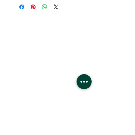
HEURES:
Lundi - Samedi
22h - 21h
Dimanche
11h - 18h
Emplacement
Centre commercial West Edmonton
8882 170
St
Edmonton, Alberta
T5T4M2
3ème phase
Devant les lions de mer, 1er étage