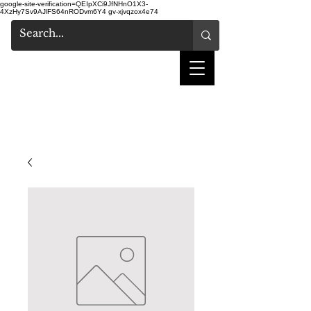
google-site-verification=QEIpXCi9JfNHnO1X3-
4XzHy7Sv9AJlFS64nRODvm6Y4
gv-xjvqzox4e74
salon de coiffure
shake