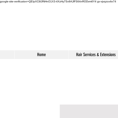
google-site-verification=QEIpXCi9JfNHnO1X3-4XzHy7Sv9AJlFS64nRODvm6Y4
gv-xjvqzox4e74
s
Home
Hair Services & Extensions