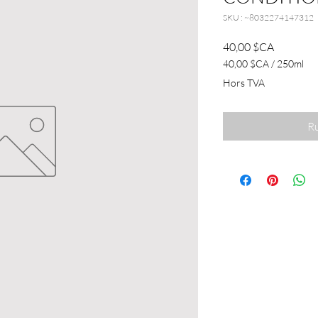
SKU : ~8032274147312
Prix
40,00 $CA
40,00 $CA
/
250ml
40,00 $CA
Hors TVA
pour
250
Millilitres
Ru