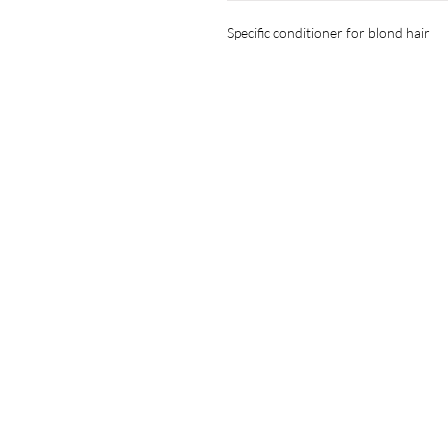
Specific conditioner for blond hair