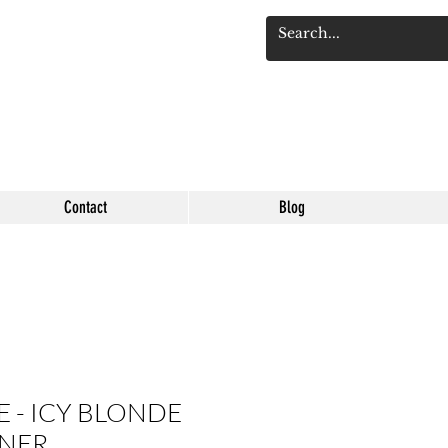
Se connect
Contact
Blog
 - ICY BLONDE
NER