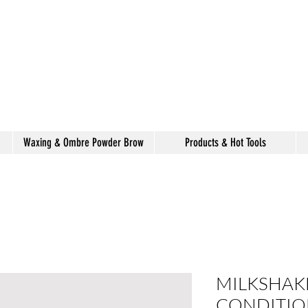
alon de coiffure
shake
Waxing & Ombre Powder Brow
Products & Hot Tools
MILKSHAKE
CONDITIO