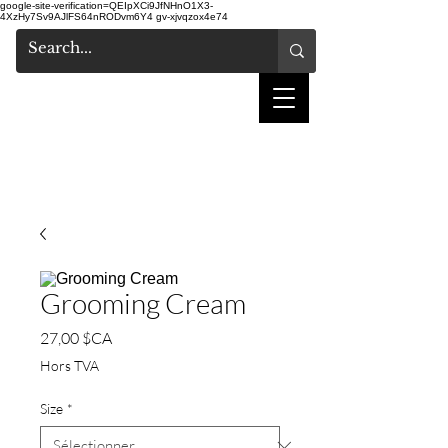
google-site-verification=QEIpXCi9JfNHnO1X3-
4XzHy7Sv9AJlFS64nRODvm6Y4
gv-xjvqzox4e74
salon de coiffure
shake
Grooming Cream
Prix
27,00 $CA
Hors TVA
Size
*