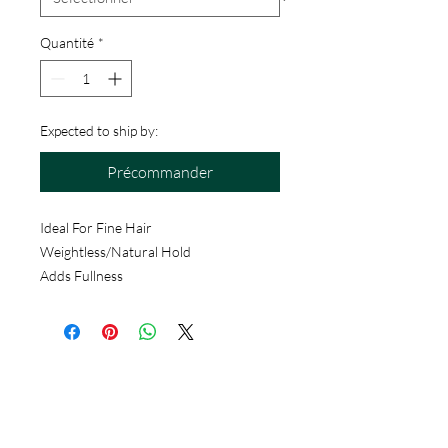
Quantité
*
Expected to ship by:
Précommander
Ideal For Fine Hair
Weightless/Natural Hold
Adds Fullness