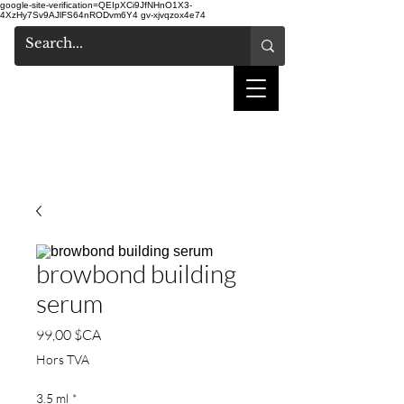
google-site-verification=QEIpXCi9JfNHnO1X3-
4XzHy7Sv9AJlFS64nRODvm6Y4
gv-xjvqzox4e74
salon de coiffure
shake
browbond building
serum
Prix
99,00 $CA
Hors TVA
3.5 ml
*