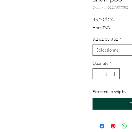
SKU : ~840117807082
Prix
45,00 $CA
Hors TVA
9.2 oz, 33.8 oz
*
Sélectionner
Quantité
*
Expected to ship by
P