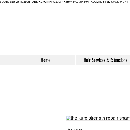
google-site-verification=QEIpXCi9JfNHnO1X3-4XzHy7Sv9AJlFS64nRODvm6Y4
gv-xjvqzox4e74
s
Home
Hair Services & Extensions
The Kure