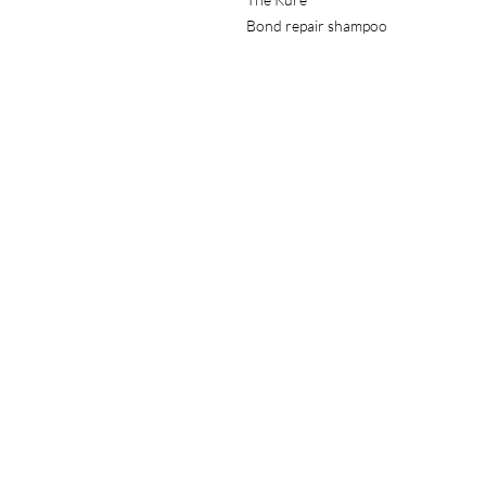
Bond repair shampoo