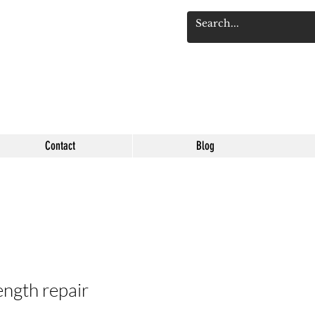
Se connect
Contact
Blog
ength repair