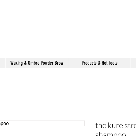
alon de coiffure
shake
Waxing & Ombre Powder Brow
Products & Hot Tools
the kure str
shampoo